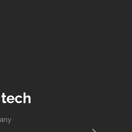
 tech
pany