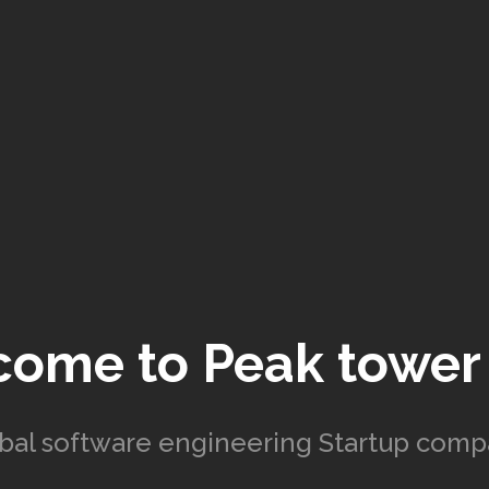
come to
Peak tower
bal software engineering Startup com