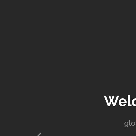
Wel
glo