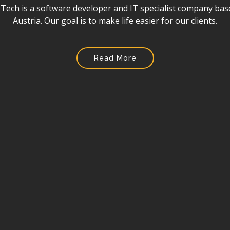
ore than a software company. In the world of technology, w
for a client that needs to digitalis their business.