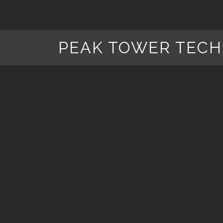
PEAK TOWER TECH